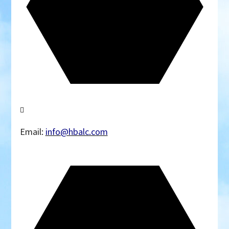
Email:
info@hbalc.com