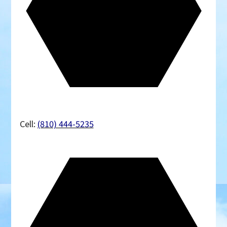
Cell:
(810) 444-5235