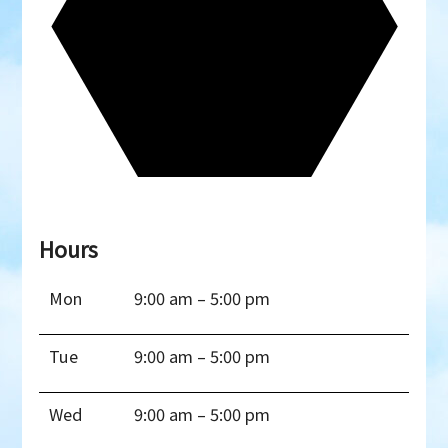
Hours
Mon
9:00 am – 5:00 pm
Tue
9:00 am – 5:00 pm
Wed
9:00 am – 5:00 pm