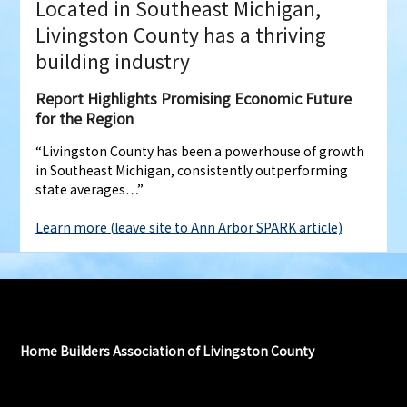
Located in Southeast Michigan,
Livingston County has a thriving
building industry
Report Highlights Promising Economic Future
for the Region
“Livingston County has been a powerhouse of growth
in Southeast Michigan, consistently outperforming
state averages…”
Learn more (leave site to Ann Arbor SPARK article)
Home Builders Association of Livingston County