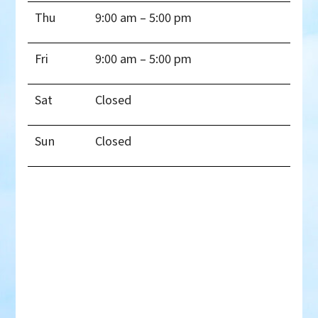
Thu
9:00 am – 5:00 pm
Fri
9:00 am – 5:00 pm
Sat
Closed
Sun
Closed
Thank you!