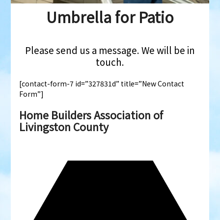
Umbrella for Patio
Please send us a message. We will be in
touch.
[contact-form-7 id=”327831d” title=”New Contact
Form”]
Home Builders Association of
Livingston County