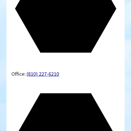
Office:
(810) 227-6210